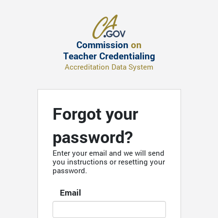
Commission
on
Teacher Credentialing
Accreditation Data System
Forgot your
password?
Enter your email and we will send
you instructions or resetting your
password.
Email