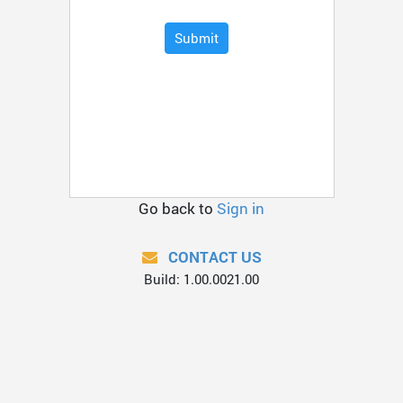
Submit
Go back to
Sign in
CONTACT US
Build: 1.00.0021.00