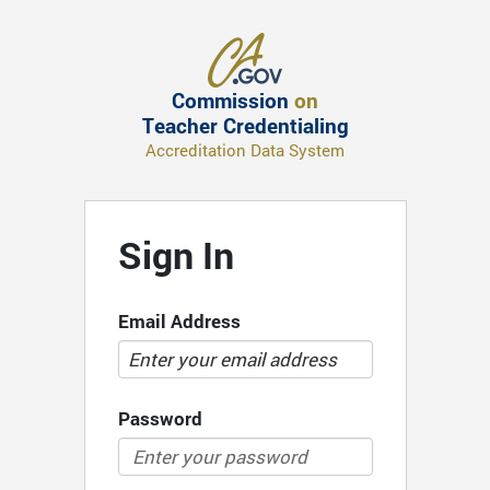
Commission
on
Teacher Credentialing
Accreditation Data System
Sign In
Email Address
Password