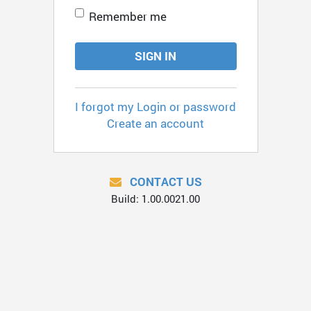
Remember me
SIGN IN
I forgot my Login or password
Create an account
CONTACT US
Build: 1.00.0021.00